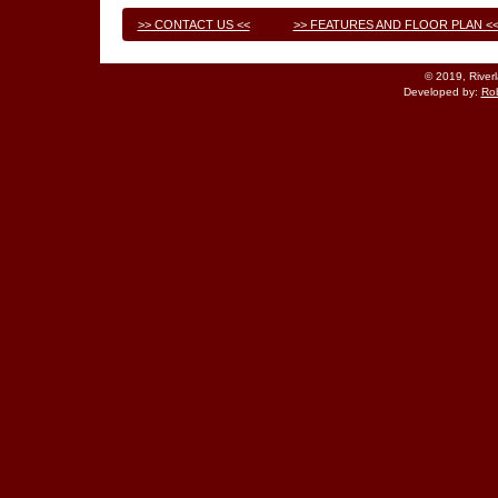
>> CONTACT US <<
>> FEATURES AND FLOOR PLAN <
© 2019, River
Developed by:
Rob