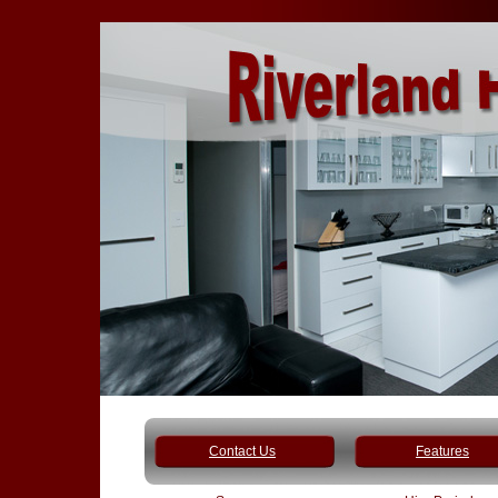
Contact Us
Features