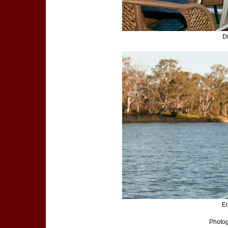
D
En
Photog