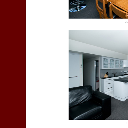
Lo
Lo