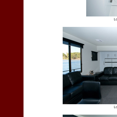
Lo
Lo