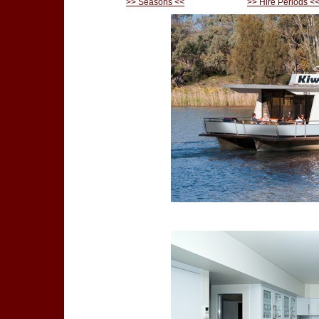
>> Seasons <<
>> Hire Periods <