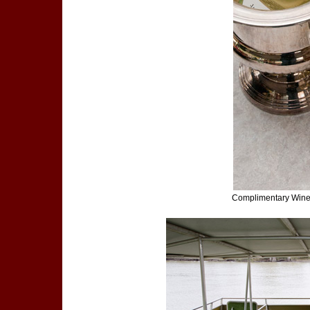
Complimentary Wine