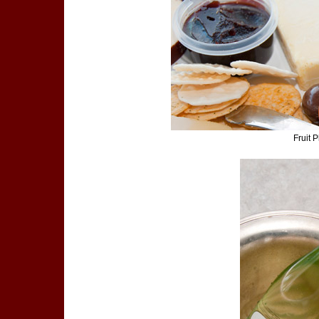
Fruit 